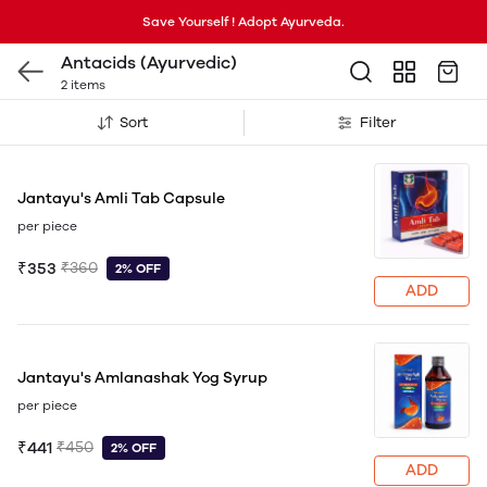
Save Yourself ! Adopt Ayurveda.
Antacids (Ayurvedic)
2 items
Sort
Filter
Jantayu's Amli Tab Capsule
per piece
₹353
₹360
2% OFF
ADD
Jantayu's Amlanashak Yog Syrup
per piece
₹441
₹450
2% OFF
ADD