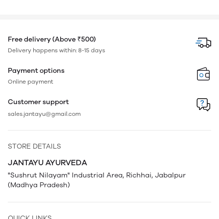
Free delivery (Above ₹500)
Delivery happens within: 8-15 days
Payment options
Online payment
Customer support
sales.jantayu@gmail.com
STORE DETAILS
JANTAYU AYURVEDA
"Sushrut Nilayam" Industrial Area, Richhai, Jabalpur
(Madhya Pradesh)
QUICK LINKS