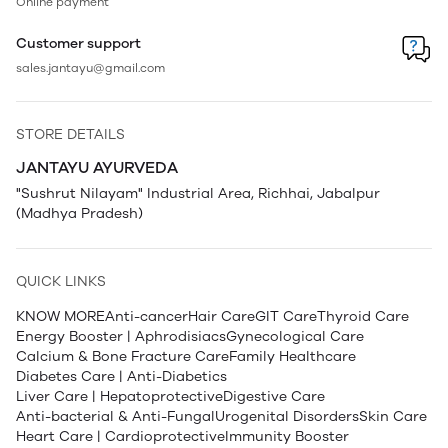
Online payment
Customer support
sales.jantayu@gmail.com
STORE DETAILS
JANTAYU AYURVEDA
"Sushrut Nilayam" Industrial Area, Richhai, Jabalpur
(Madhya Pradesh)
QUICK LINKS
KNOW MORE
Anti-cancer
Hair Care
GIT Care
Thyroid Care
Energy Booster | Aphrodisiacs
Gynecological Care
Calcium & Bone Fracture Care
Family Healthcare
Diabetes Care | Anti-Diabetics
Liver Care | Hepatoprotective
Digestive Care
Anti-bacterial & Anti-Fungal
Urogenital Disorders
Skin Care
Heart Care | Cardioprotective
Immunity Booster