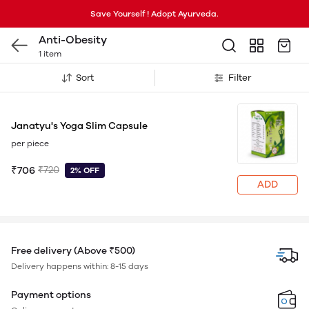
Save Yourself ! Adopt Ayurveda.
Anti-Obesity
1 item
Sort
Filter
Janatyu's Yoga Slim Capsule
per piece
₹706
₹720
2% OFF
ADD
Free delivery (Above ₹500)
Delivery happens within: 8-15 days
Payment options